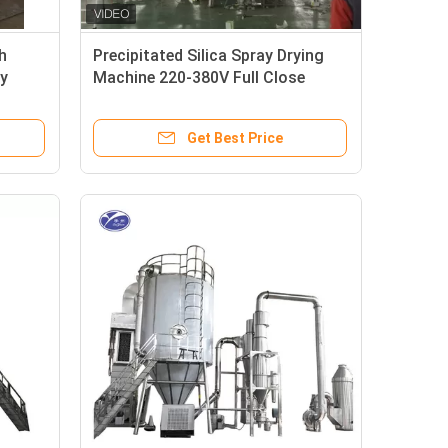
h
Precipitated Silica Spray Drying
y
Machine 220-380V Full Close
Structure
Get Best Price