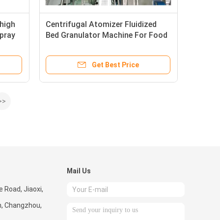
 high
Centrifugal Atomizer Fluidized
spray
Bed Granulator Machine For Food
xtract
Additives
Get Best Price
>>
Mail Us
 Road, Jiaoxi,
, Changzhou,