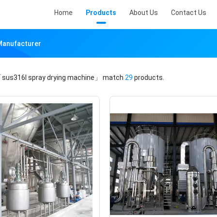
Home
Products
About Us
Contact Us
 Manufacturer
sus316l spray drying machine」
match
29
products.