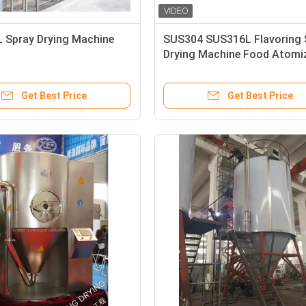
 Spray Drying Machine
SUS304 SUS316L Flavoring 
Drying Machine Food Atomi
Get Best Price
Get Best Price