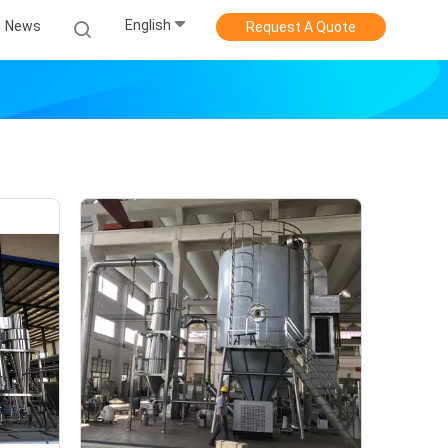
English
News
Request A Quote