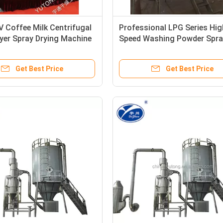
 Coffee Milk Centrifugal
Professional LPG Series Hig
yer Spray Drying Machine
Speed Washing Powder Spra
Drying Machine
Get Best Price
Get Best Price