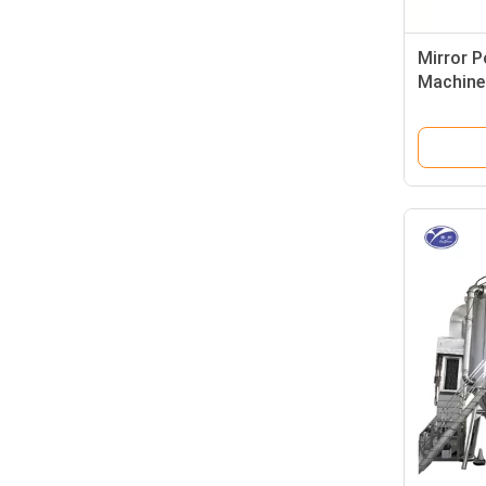
Mirror P
Machine 
Dryer