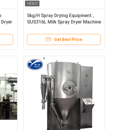
o
5kg/H Spray Drying Equipment ,
 Dryer
SUS316L Milk Spray Dryer Machine
Get Best Price