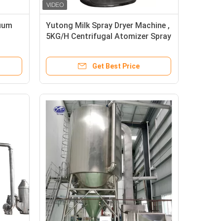
uum
Yutong Milk Spray Dryer Machine ,
h
5KG/H Centrifugal Atomizer Spray
Dryer
Get Best Price