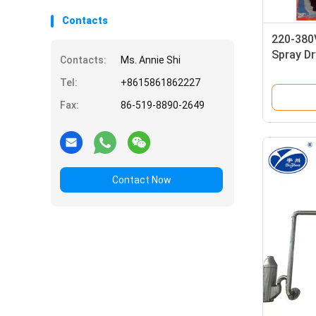
Contacts
220-380V
Spray Dr
Contacts:
Ms. Annie Shi
Tel:
+8615861862227
Fax:
86-519-8890-2649
Contact Now