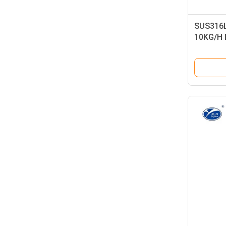
SUS316L 
10KG/H M