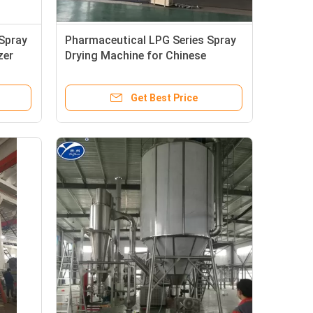
Spray
Pharmaceutical LPG Series Spray
zer
Drying Machine for Chinese
Traditional Herb Extract
Get Best Price