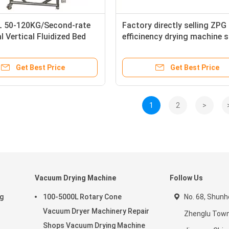
 50-120KG/Second-rate
Factory directly selling ZPG
l Vertical Fluidized Bed
efficinency drying machine 
 Pharmaceutical Industry
dryer for Chinese medicine e
Get Best Price
Get Best Price
1
2
>
Vacuum Drying Machine
Follow Us
ng
100-5000L Rotary Cone
No. 68, Shunhe
Vacuum Dryer Machinery Repair
Zhenglu Town
Shops Vacuum Drying Machine