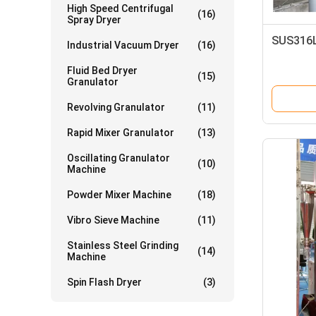
High Speed Centrifugal
(16)
Spray Dryer
SUS316L
Industrial Vacuum Dryer
(16)
Fluid Bed Dryer
(15)
Granulator
Revolving Granulator
(11)
Rapid Mixer Granulator
(13)
Oscillating Granulator
(10)
Machine
Powder Mixer Machine
(18)
Vibro Sieve Machine
(11)
Stainless Steel Grinding
(14)
Machine
Spin Flash Dryer
(3)