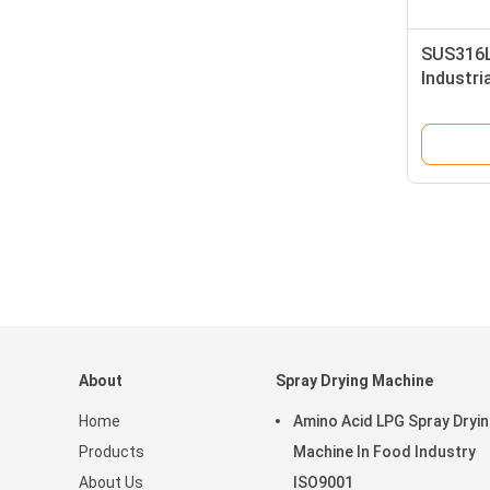
SUS316L
Industria
Dryer In
About
Spray Drying Machine
Home
Amino Acid LPG Spray Dryi
Products
Machine In Food Industry
About Us
ISO9001