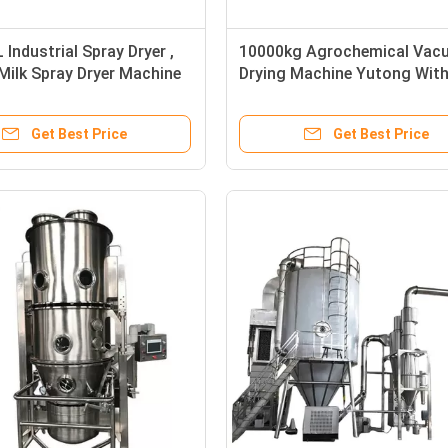
Industrial Spray Dryer ,
10000kg Agrochemical Vac
ilk Spray Dryer Machine
Drying Machine Yutong Wit
Bearing
Get Best Price
Get Best Price