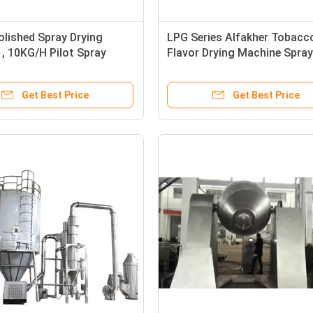
olished Spray Drying
LPG Series Alfakher Tobacc
, 10KG/H Pilot Spray
Flavor Drying Machine Spray
Get Best Price
Get Best Price