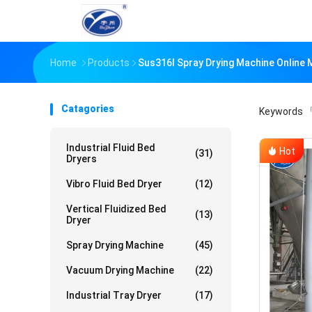
Home
Products
Sus316l Spray Drying Machine Online
Catagories
Keywords
「
Industrial Fluid Bed
Hot
(31)
Dryers
Vibro Fluid Bed Dryer
(12)
Vertical Fluidized Bed
(13)
Dryer
Spray Drying Machine
(45)
Vacuum Drying Machine
(22)
Industrial Tray Dryer
(17)