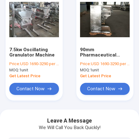
7.5kw Oscillating
90mm
Granulator Machine
Pharmaceutical
Oscillating
Price:
USD 1690-3290 per unit
Price:
USD 1690-3290 per unit
Granulator
MOQ:
1unit
MOQ:
1unit
Get Latest Price
Get Latest Price
Contact Now
Contact Now
Home
Products
Leave A Message
We Will Call You Back Quickly!
About Us