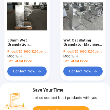
60mm Wet
Wet Oscillating
Granulation
Granulator Machine
Equipment ,
Pharmacy Industry
Price:
USD 1690-3290 per unit
Price:
USD 1690-3290 per unit
Oscillating Powder
Use
MOQ:
1unit
MOQ:
1unit
Granulator Machine
Get Latest Price
Get Latest Price
Contact Now
Contact Now
Save Your Time
Let us contact best products with you.