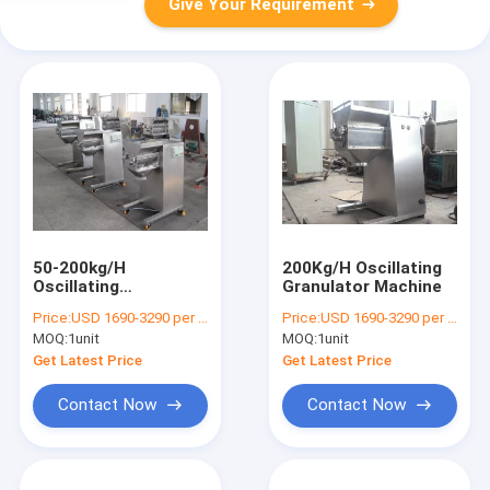
Give Your Requirement
50-200kg/H
200Kg/H Oscillating
Oscillating
Granulator Machine
Granulator Machine
Price:
USD 1690-3290 per unit
Price:
USD 1690-3290 per unit
For Wet Powder
MOQ:
1unit
MOQ:
1unit
Mixture
Get Latest Price
Get Latest Price
Contact Now
Contact Now