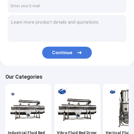
Factory Tour
Quality Control
Contact Us
News
Continue
Request A Quote
Our Categories
Industrial Fluid Bed Dryers
Vibro Fluid Bed Dryer
Vertical Fluidized Bed Dryer
Spray Drying Machine
Industrial Fluid Bed
Vibro Fluid Bed Dryer
Vertical Fluid