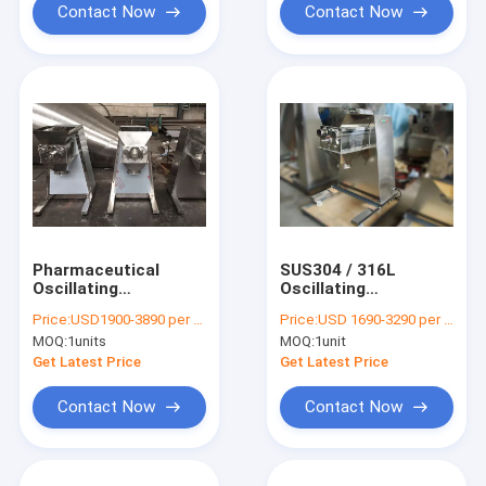
Contact Now
Contact Now
Pharmaceutical
SUS304 / 316L
Oscillating
Oscillating
Granulator Machine /
Granulator Machine ,
Price:
USD1900-3890 per unit
Price:
USD 1690-3290 per unit
Extruder 380V 220V
Mirror Polished
MOQ:
1units
MOQ:
1unit
Powder Granulator
Machine
Get Latest Price
Get Latest Price
Contact Now
Contact Now