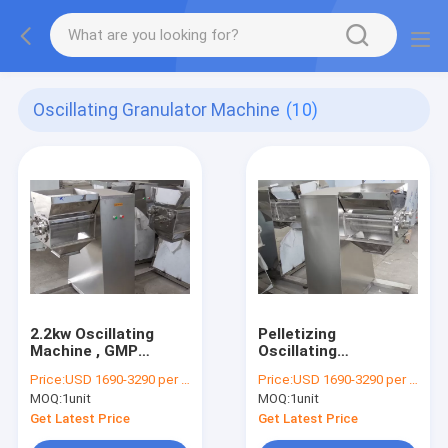
Oscillating Granulator Machine
(10)
2.2kw Oscillating
Pelletizing
Machine , GMP
Oscillating
Pharmaceutical
Granulator Machine
Price:
USD 1690-3290 per unit
Price:
USD 1690-3290 per unit
Oscillating
For 0.2mm -3mm
MOQ:
1unit
MOQ:
1unit
Granulator
Mesh
Get Latest Price
Get Latest Price