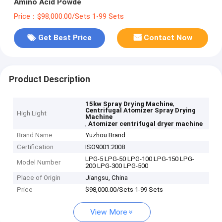
Amino Acid Powde
Price：$98,000.00/Sets 1-99 Sets
Get Best Price
Contact Now
Product Description
,
15kw Spray Drying Machine
Centrifugal Atomizer Spray Drying
High Light
Machine
,
Atomizer centrifugal dryer machine
Brand Name
Yuzhou Brand
Certification
ISO9001:2008
LPG-5 LPG-50 LPG-100 LPG-150 LPG-
Model Number
200 LPG-300 LPG-500
Place of Origin
Jiangsu, China
Price
$98,000.00/Sets 1-99 Sets
View More