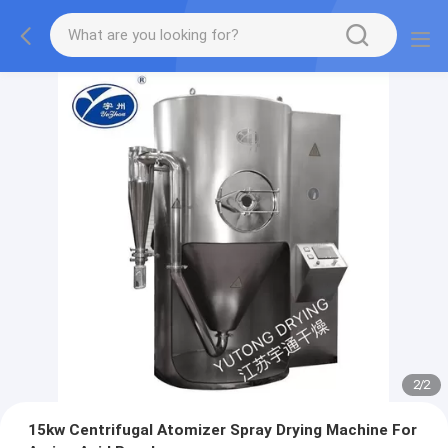
1
/
2
15kw Centrifugal Atomizer Spray Drying Machine For