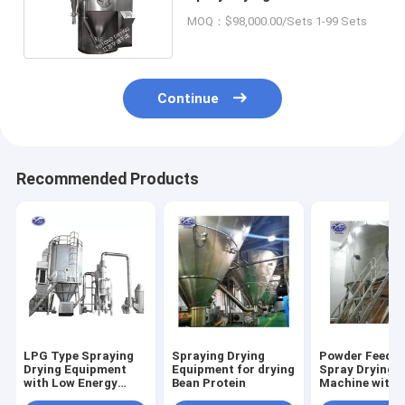
Amino Acid Powde
MOQ：$98,000.00/Sets 1-99 Sets
Continue
Recommended Products
LPG Type Spraying
Spraying Drying
Powder Feedin
Drying Equipment
Equipment for drying
Spray Drying
with Low Energy
Bean Protein
Machine with
Consumption
Optional Cip 