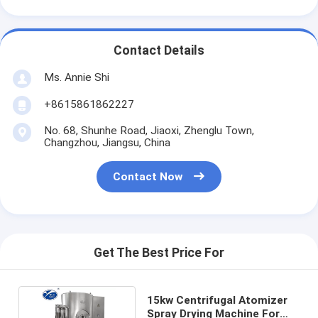
Contact Details
Ms. Annie Shi
+8615861862227
No. 68, Shunhe Road, Jiaoxi, Zhenglu Town,
Changzhou, Jiangsu, China
Contact Now
Get The Best Price For
15kw Centrifugal Atomizer
Spray Drying Machine For