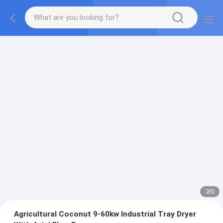
2
/
0
Agricultural Coconut 9-60kw Industrial Tray Dryer