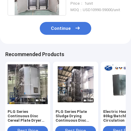
Dryer With Axial Flow
Price： 1unit
Fan
MOQ：USD10990-59000/unit
Continue
Recommended Products
PLG Series
PLG Series Plate
Electric Heate
Continuous Disc
Sludge Drying
80kg/Batchhot
Cereal Plate Dryer
Continuous Disc
Circulation Dr
Industrial Tray Dryer
Dryer For Powder
Oven Tray Dryer For
Industrial Tray Dryer
Herb Roots
Best Price
Best Price
Best Pri