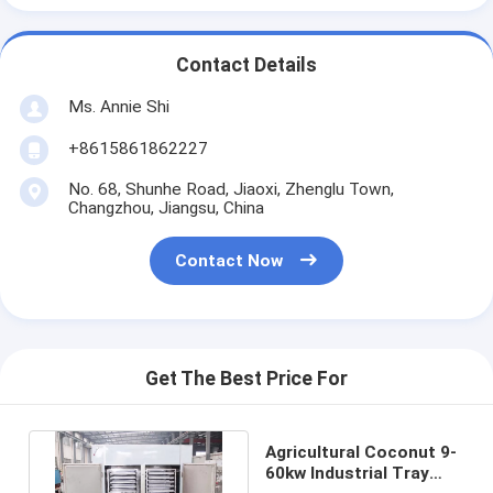
Contact Details
Ms. Annie Shi
+8615861862227
No. 68, Shunhe Road, Jiaoxi, Zhenglu Town,
Changzhou, Jiangsu, China
Contact Now
Get The Best Price For
Agricultural Coconut 9-
60kw Industrial Tray