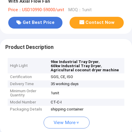
With Axial Flow Fan
Price：USD10990-59000/unit
MOQ：1unit
Get Best Price
Contact Now
Product Description
,
9kw Industrial Tray Dryer
High Light
,
60kw Industrial Tray Dryer
Agricultural coconut dryer machine
Certification
SGS, CE, ISO
Delivery Time
35 working days
Minimum Order
1unit
Quantity
Model Number
CT-C-I
Packaging Details
shipping container
View More