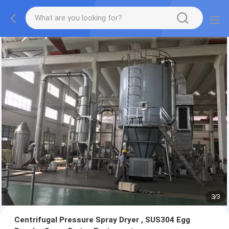
1
/
3
Centrifugal Pressure Spray Dryer , SUS304 Egg