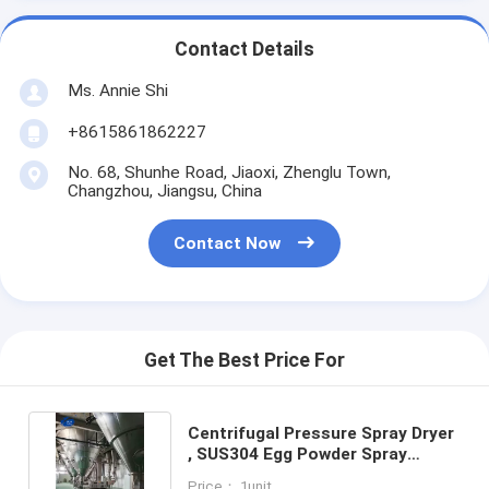
Contact Details
Ms. Annie Shi
+8615861862227
No. 68, Shunhe Road, Jiaoxi, Zhenglu Town,
Changzhou, Jiangsu, China
Contact Now
Get The Best Price For
Centrifugal Pressure Spray Dryer
, SUS304 Egg Powder Spray
Drying Equipment
Price： 1unit