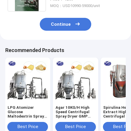
MOQ：USD10990-59000/unit
Continue
Recommended Products
LPG Atomizer
Agar 10KG/H High
Spirulina Herb
Glucose
Speed Centrifugal
Extract High 
Maltodextrin Spray
Spray Dryer GMP
Centrifugal Sp
Drying Machine 220-
Standard
Dryer 120-300
380V
Temp
Best Price
Best Price
Best Pri