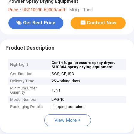
Powder Spray Drying Equipment
Price：USD10990-59000/unit
MOQ：1unit
Get Best Price
Contact Now
Product Description
,
Centrifugal pressure spray dryer
High Light
SUS304 spray drying equipment
Certification
SGS, CE, ISO
Delivery Time
25 working days
Minimum Order
1unit
Quantity
Model Number
LPG-10
Packaging Details
shipping container
View More