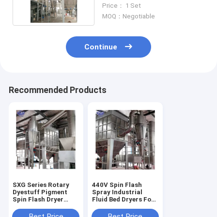
Drying Equipment
Price： 1 Set
MOQ：Negotiable
Continue
Recommended Products
SXG Series Rotary
440V Spin Flash
Dyestuff Pigment
Spray Industrial
Spin Flash Dryer
Fluid Bed Dryers For
High Speed
Thermolabile
Biomass
Best Price
Best Price