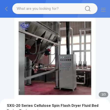
1
/
3
SXG-20 Series Cellulose Spin Flash Dryer Fluid Bed