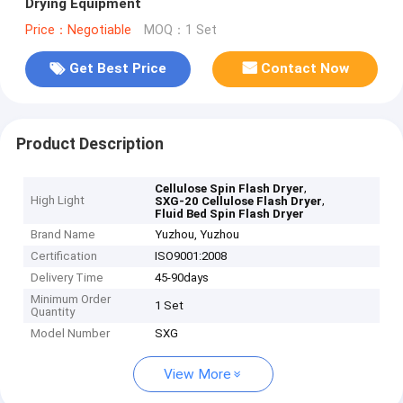
Drying Equipment
Price：Negotiable
MOQ：1 Set
Get Best Price
Contact Now
Product Description
,
Cellulose Spin Flash Dryer
High Light
,
SXG-20 Cellulose Flash Dryer
Fluid Bed Spin Flash Dryer
Brand Name
Yuzhou, Yuzhou
Certification
ISO9001:2008
Delivery Time
45-90days
Minimum Order
1 Set
Quantity
Model Number
SXG
View More