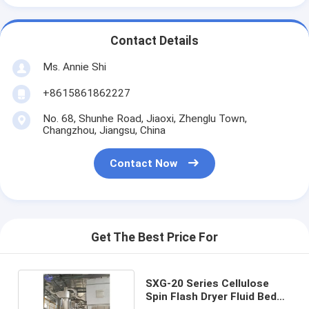
Contact Details
Ms. Annie Shi
+8615861862227
No. 68, Shunhe Road, Jiaoxi, Zhenglu Town,
Changzhou, Jiangsu, China
Contact Now
Get The Best Price For
SXG-20 Series Cellulose
Spin Flash Dryer Fluid Bed