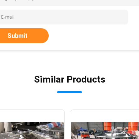
Submit
Similar Products