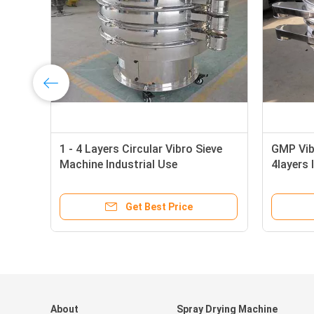
1 - 4 Layers Circular Vibro Sieve
GMP Vibr
Machine Industrial Use
4layers 
Get Best Price
About
Spray Drying Machine