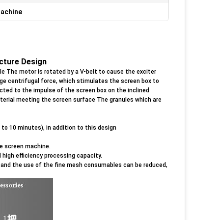
Machine
ucture Design
ple The motor is rotated by a V-belt to cause the exciter
ge centrifugal force, which stimulates the screen box to
ected to the impulse of the screen box on the inclined
terial meeting the screen surface The granules which are
to 10 minutes), in addition to this design
e screen machine.
 high efficiency processing capacity.
e, and the use of the fine mesh consumables can be reduced,