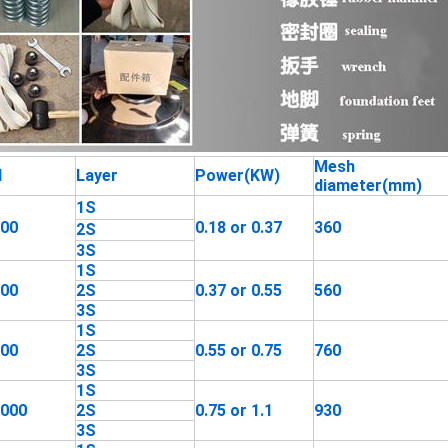
Mesh
l
Layer
Power(KW)
diameter(mm)
1S
400
0.18 or 0.37
360
2S
3S
1S
600
2S
0.37 or 0.55
560
3S
1S
800
2S
0.55 or 0.75
760
3S
1S
1000
2S
0.75 or 1.1
930
3S