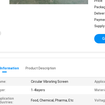
Price:
Packag
Deliver
Payme
Supply 
G
 Information
Product Description
ame:
Circular Vibrating Screen
Applic
yer:
1-4layers
Materi
plication
Food, Chemical, Pharma, Etc
Voltag
dustries: