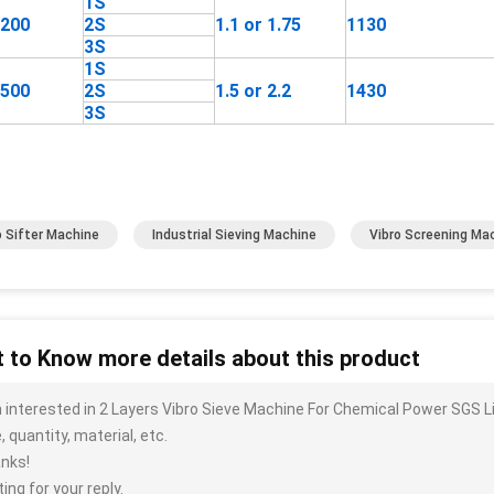
1S
1200
2S
1.1 or 1.75
1130
3S
1S
1500
2S
1.5 or 2.2
1430
3S
o Sifter Machine
Industrial Sieving Machine
Vibro Screening Ma
 to Know more details about this product
m interested in 2 Layers Vibro Sieve Machine For Chemical Power SGS L
, quantity, material, etc.
nks!
ing for your reply.