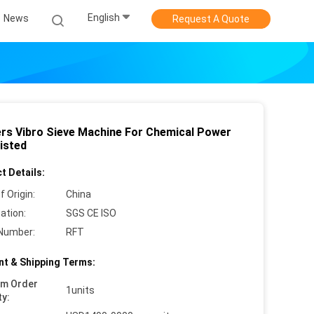
English
News
Request A Quote
ers Vibro Sieve Machine For Chemical Power
isted
t Details:
f Origin:
China
cation:
SGS CE ISO
Number:
RFT
t & Shipping Terms:
um Order
1units
ty: