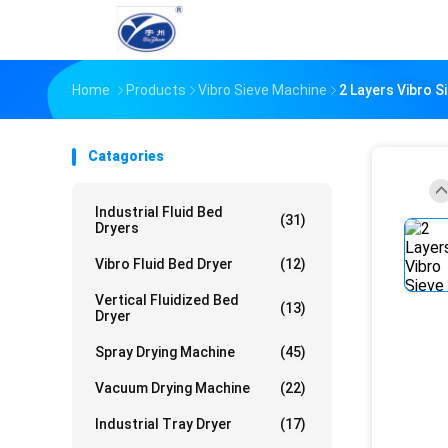
Home
Products
Vibro Sieve Machine
2 Layers Vibro 
Catagories
Industrial Fluid Bed
(31)
Dryers
Vibro Fluid Bed Dryer
(12)
Vertical Fluidized Bed
(13)
Dryer
Spray Drying Machine
(45)
Vacuum Drying Machine
(22)
Industrial Tray Dryer
(17)