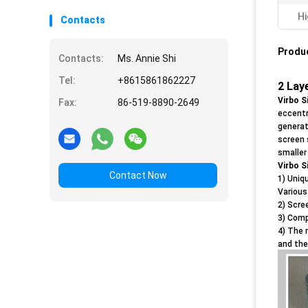
Hi
Contacts
Produc
Contacts:
Ms. Annie Shi
Tel:
+8615861862227
2 Lay
Virbo S
Fax:
86-519-8890-2649
eccentr
generat
screen 
smaller
Virbo S
Contact Now
1) Uniq
Various
2) Scre
3) Comp
4) The 
and the