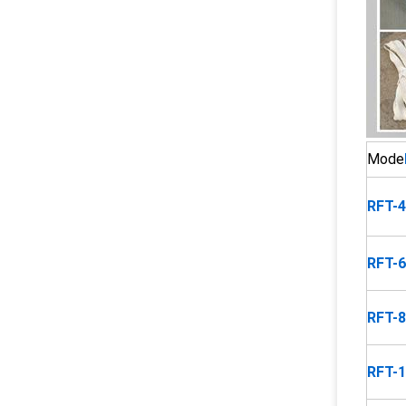
Mode
RFT-
RFT-
RFT-
RFT-