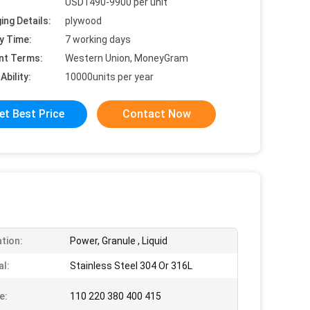
USD1490-9900 per unit
ing Details:
plywood
y Time:
7 working days
nt Terms:
Western Union, MoneyGram
Ability:
10000units per year
et Best Price
Contact Now
ation:
Power, Granule , Liquid
al:
Stainless Steel 304 Or 316L
e:
110 220 380 400 415