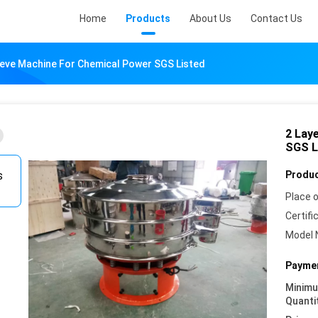
Home
Products
About Us
Contact Us
Sieve Machine For Chemical Power SGS Listed
2 Lay
SGS L
Produc
Place o
Certifi
Model 
Paymen
Minim
Quanti