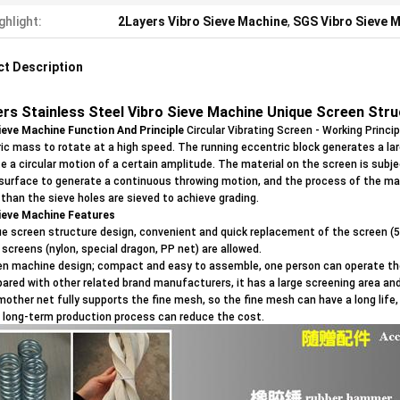
ghlight:
2Layers Vibro Sieve Machine
,
SGS Vibro Sieve 
t Description
ers Stainless Steel Vibro Sieve Machine Unique Screen Str
ieve Machine Function And Principle
Circular Vibrating Screen - Working Princi
ic mass to rotate at a high speed. The running eccentric block generates a lar
e a circular motion of a certain amplitude. The material on the screen is subj
surface to generate a continuous throwing motion, and the process of the ma
 than the sieve holes are sieved to achieve grading.
ieve Machine
Features
ue screen structure design, convenient and quick replacement of the screen (5 
 screens (nylon, special dragon, PP net) are allowed.
en machine design; compact and easy to assemble, one person can operate th
ared with other related brand manufacturers, it has a large screening area and
mother net fully supports the fine mesh, so the fine mesh can have a long lif
 long-term production process can reduce the cost.