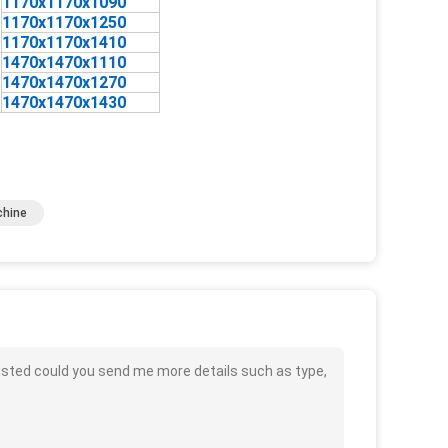
1170x1170x1090
1170x1170x1250
1170x1170x1410
1470x1470x1110
1470x1470x1270
1470x1470x1430
chine
isted could you send me more details such as type,