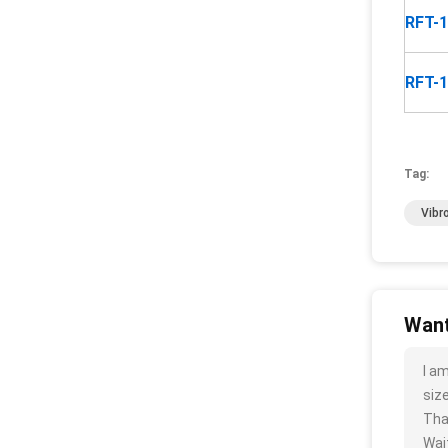
RFT-
RFT-
Tag:
Vibr
Want
I a
size
Tha
Wait