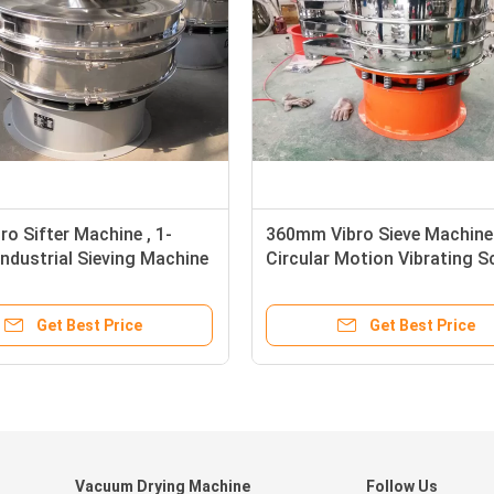
o Sifter Machine , 1-
360mm Vibro Sieve Machine
Industrial Sieving Machine
Circular Motion Vibrating S
Get Best Price
Get Best Price
Vacuum Drying Machine
Follow Us