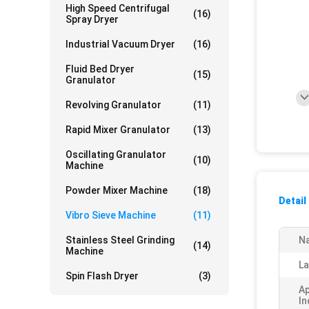
High Speed Centrifugal
(16)
Spray Dryer
Industrial Vacuum Dryer
(16)
Fluid Bed Dryer
(15)
Granulator
Revolving Granulator
(11)
Rapid Mixer Granulator
(13)
Oscillating Granulator
(10)
Machine
Powder Mixer Machine
(18)
Detail
Vibro Sieve Machine
(11)
Stainless Steel Grinding
N
(14)
Machine
La
Spin Flash Dryer
(3)
Ap
In