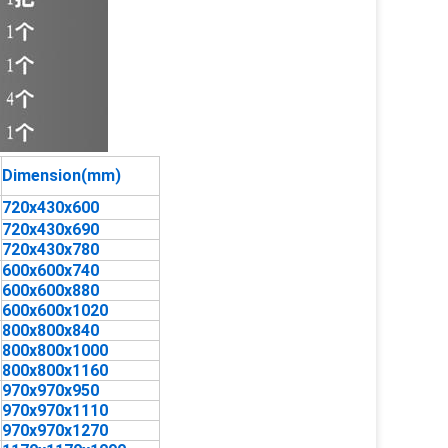
Dimension(mm)
720x430x600
720x430x690
720x430x780
600x600x740
600x600x880
600x600x1020
800x800x840
800x800x1000
800x800x1160
970x970x950
970x970x1110
970x970x1270