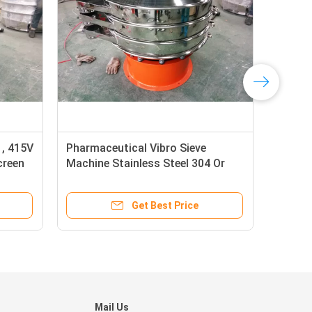
 , 415V
Pharmaceutical Vibro Sieve
Rot
creen
Machine Stainless Steel 304 Or
Lay
316L
Sift
Get Best Price
Mail Us