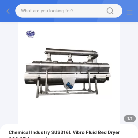
1
/
1
Chemical Industry SUS316L Vibro Fluid Bed Dryer