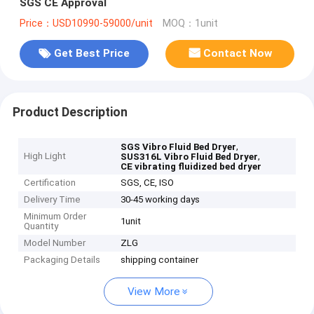
SGS CE Approval
Price：USD10990-59000/unit
MOQ：1unit
Get Best Price
Contact Now
Product Description
,
SGS Vibro Fluid Bed Dryer
High Light
,
SUS316L Vibro Fluid Bed Dryer
CE vibrating fluidized bed dryer
Certification
SGS, CE, ISO
Delivery Time
30-45 working days
Minimum Order
1unit
Quantity
Model Number
ZLG
Packaging Details
shipping container
View More