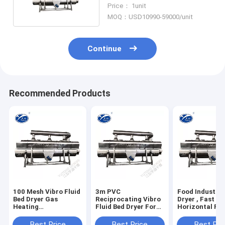
CE Approval
Price： 1unit
MOQ：USD10990-59000/unit
Continue
Recommended Products
100 Mesh Vibro Fluid
3m PVC
Food Industry
Bed Dryer Gas
Reciprocating Vibro
Dryer , Fast
Heating
Fluid Bed Dryer For
Horizontal Flu
Pharmaceutical Use
Powder Granules
Bed Dryer
Best Price
Best Price
Best Pri