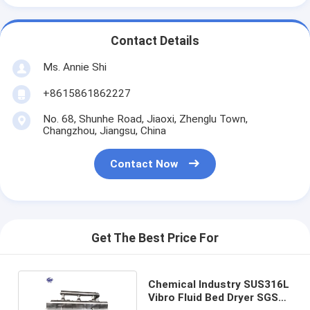
Contact Details
Ms. Annie Shi
+8615861862227
No. 68, Shunhe Road, Jiaoxi, Zhenglu Town,
Changzhou, Jiangsu, China
Contact Now
Get The Best Price For
Chemical Industry SUS316L
Vibro Fluid Bed Dryer SGS