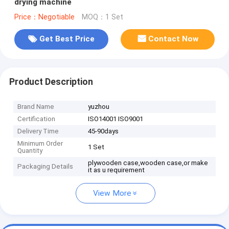
drying machine
Price：Negotiable
MOQ：1 Set
Get Best Price
Contact Now
Product Description
Brand Name
yuzhou
Certification
ISO14001 ISO9001
Delivery Time
45-90days
Minimum Order
1 Set
Quantity
plywooden case,wooden case,or make
Packaging Details
it as u requirement
View More