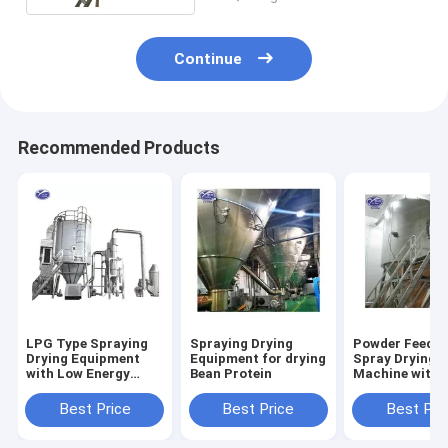
Continue
Recommended Products
LPG Type Spraying
Spraying Drying
Powder Feedin
Drying Equipment
Equipment for drying
Spray Drying
with Low Energy
Bean Protein
Machine with
Consumption
Optional Cip 
Best Price
Best Price
Best Pri