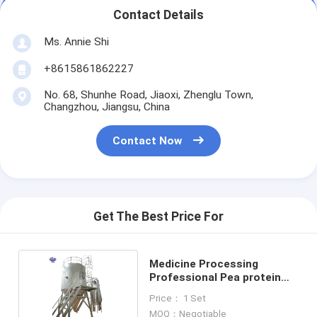
Contact Details
Ms. Annie Shi
+8615861862227
No. 68, Shunhe Road, Jiaoxi, Zhenglu Town,
Changzhou, Jiangsu, China
Contact Now
Get The Best Price For
Medicine Processing
Professional Pea protein
spray drying machine
Price： 1 Set
MOQ：Negotiable