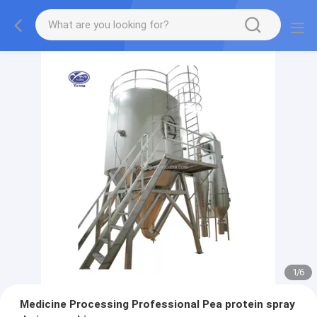
1
/
6
Medicine Processing Professional Pea protein spray