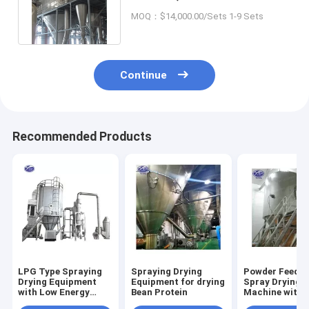
Industrial Centrifugal Spin
MOQ：$14,000.00/Sets 1-9 Sets
Dryer
Continue
Recommended Products
LPG Type Spraying
Spraying Drying
Powder Feedin
Drying Equipment
Equipment for drying
Spray Drying
with Low Energy
Bean Protein
Machine with
Consumption
Optional Cip 