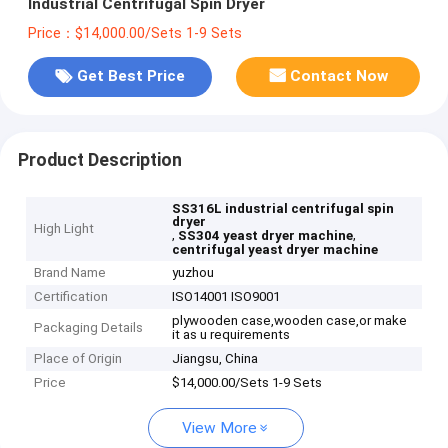
Industrial Centrifugal Spin Dryer
Price：$14,000.00/Sets 1-9 Sets
Get Best Price
Contact Now
Product Description
SS316L industrial centrifugal spin
dryer
High Light
,
,
SS304 yeast dryer machine
centrifugal yeast dryer machine
Brand Name
yuzhou
Certification
ISO14001 ISO9001
plywooden case,wooden case,or make
Packaging Details
it as u requirements
Place of Origin
Jiangsu, China
Price
$14,000.00/Sets 1-9 Sets
View More