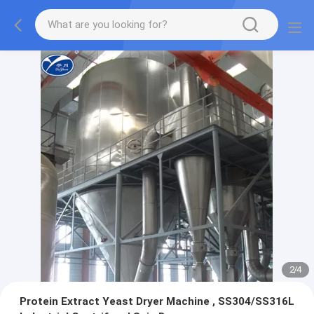
3
/
4
Protein Extract Yeast Dryer Machine , SS304/SS316L