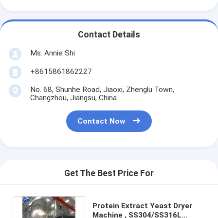
Contact Details
Ms. Annie Shi
+8615861862227
No. 68, Shunhe Road, Jiaoxi, Zhenglu Town,
Changzhou, Jiangsu, China
Contact Now
Get The Best Price For
Protein Extract Yeast Dryer
Machine , SS304/SS316L