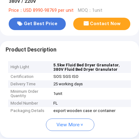
380V / 220V
Price：USD 8990-98769 per unit
MOQ：1unit
Get Best Price
Contact Now
Product Description
,
5.5kw Fluid Bed Dryer Granulator
High Light
380V Fluid Bed Dryer Granulator
Certification
SOS SGS ISO
Delivery Time
25 working days
Minimum Order
1unit
Quantity
Model Number
FL
Packaging Details
export wooden case or container
View More