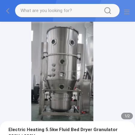
1
/
2
Electric Heating 5.5kw Fluid Bed Dryer Granulator