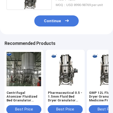
MOQ：USD 8990-98769 per unit
Continue
Recommended Products
Centrifugal
Pharmaceutical 0.5 -
GMP 12L Fluid
Atomizer Fluidized
1.5mm Fluid Bed
Dryer Granulat
Bed Granulator
Dryer Granulator
Medicine Proc
Machine For Food
Middle Spray
Additives
Best Price
Best Price
Best Pri