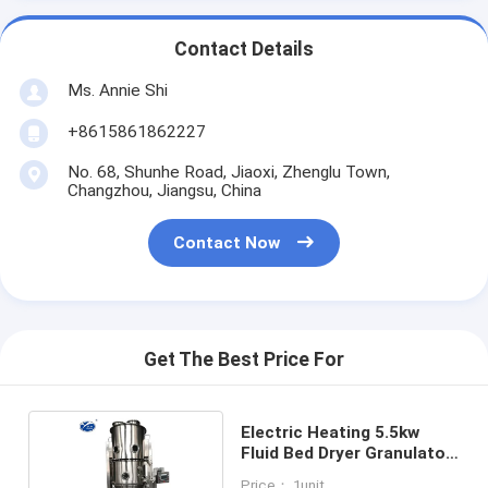
Contact Details
Ms. Annie Shi
+8615861862227
No. 68, Shunhe Road, Jiaoxi, Zhenglu Town,
Changzhou, Jiangsu, China
Contact Now
Get The Best Price For
Electric Heating 5.5kw
Fluid Bed Dryer Granulator
380V / 220V
Price： 1unit