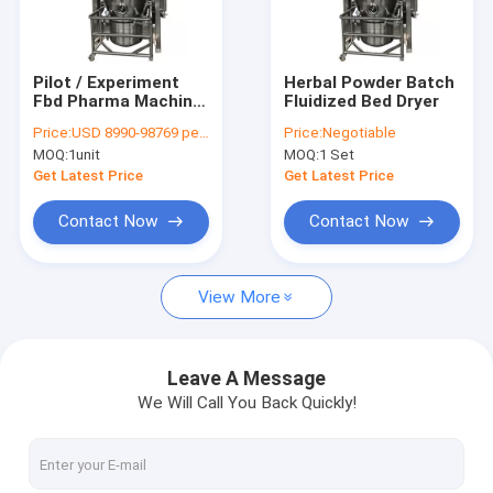
Factory Tour
Quality Control
Pilot / Experiment
Herbal Powder Batch
Fbd Pharma Machine
Fluidized Bed Dryer
Contact Us
, 2.2-37kw Fluid Bed
Price:
USD 8990-98769 per unit
Price:
Negotiable
Dryer Machine
MOQ:
1unit
MOQ:
1 Set
News
Get Latest Price
Get Latest Price
Request A Quote
Contact Now
Contact Now
View More
Industrial Fluid Bed Dryers
Vibro Fluid Bed Dryer
Leave A Message
We Will Call You Back Quickly!
Vertical Fluidized Bed Dryer
Spray Drying Machine