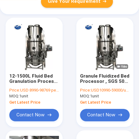
Give Your Requirement
12-1500L Fluid Bed
Granule Fluidized Bed
Granulation Process
Processor , SGS 50-
For Impact Granules
120KG /Second-rate
Price:
USD 8990-98769 per unit
Price:
USD10990-59000/unit
Pharmaceutical Dryer
MOQ:
1unit
MOQ:
1unit
Machine
Get Latest Price
Get Latest Price
Contact Now
Contact Now