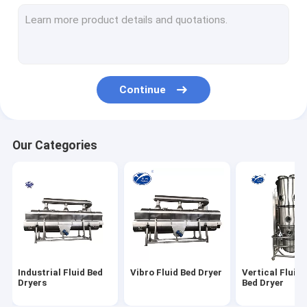
Vacuum Drying Machine
Industrial Tray Dryer
High Speed Centrifugal Spray Dryer
Continue
Industrial Vacuum Dryer
Fluid Bed Dryer Granulator
Our Categories
Revolving Granulator
Rapid Mixer Granulator
Oscillating Granulator Machine
Powder Mixer Machine
Industrial Fluid Bed
Vibro Fluid Bed Dryer
Vertical Fluid
Vibro Sieve Machine
Dryers
Bed Dryer