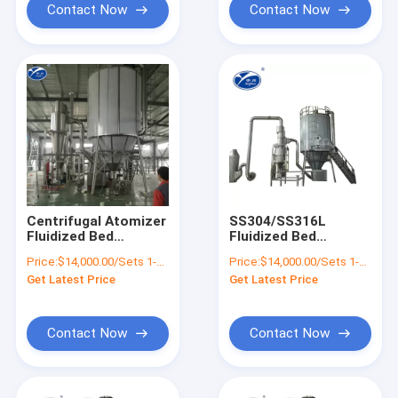
Contact Now
Contact Now
Centrifugal Atomizer
SS304/SS316L
Fluidized Bed
Fluidized Bed
Granulator Machine
Granulator , LPG
Price:
$14,000.00/Sets 1-9 Sets
Price:
$14,000.00/Sets 1-9 Sets
For Food Additives
Spray Drying
Get Latest Price
Get Latest Price
Equipment
Contact Now
Contact Now