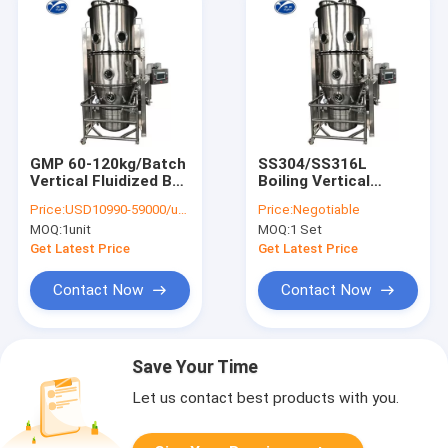
GMP 60-120kg/Batch
SS304/SS316L
Vertical Fluidized Bed
Boiling Vertical
Dryer Machine For
Fluidized Bed Dryer
Price:
USD10990-59000/unit
Price:
Negotiable
Sugar Granule
Pharmaceutical
MOQ:
1unit
MOQ:
1 Set
Granulator
Get Latest Price
Get Latest Price
Contact Now
Contact Now
Save Your Time
Let us contact best products with you.