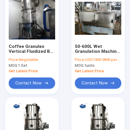
Coffee Granules
50-600L Wet
Vertical Fluidized Bed
Granulation Machine
Dryer
, Pharmaceutical
Price:
Negotiable
Price:
USD1900-3890 per unit
Rapid Mixture
MOQ:
1 Set
MOQ:
1units
Granulator
Get Latest Price
Get Latest Price
Contact Now
Contact Now
Home
Products
About Us