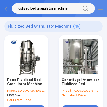
Fluidized Bed Granulator Machine
(49)
Food Fluidized Bed
Centrifugal Atomizer
Granulator Machine ,
Fluidized Bed
12-451kg/H Fluid Bed
Granulator Machine
Price:
USD 8990-98769 per unit
Price:
$14,000.00/Sets 1-9 Sets
Dryer Processor
For Food Additives
MOQ:
1unit
Get Latest Price
Get Latest Price