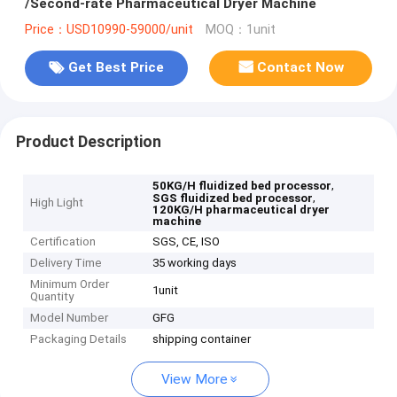
/Second-rate Pharmaceutical Dryer Machine
Price：USD10990-59000/unit
MOQ：1unit
Get Best Price
Contact Now
Product Description
,
50KG/H fluidized bed processor
,
SGS fluidized bed processor
High Light
120KG/H pharmaceutical dryer
machine
Certification
SGS, CE, ISO
Delivery Time
35 working days
Minimum Order
1unit
Quantity
Model Number
GFG
Packaging Details
shipping container
View More