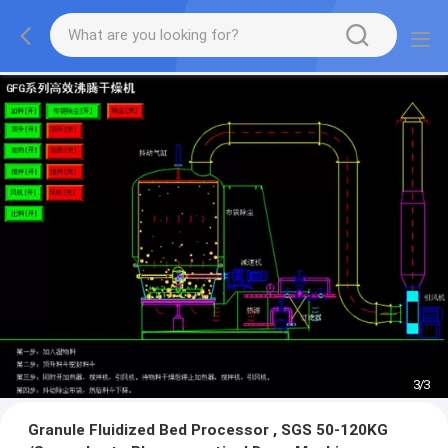
1
/
3
Granule Fluidized Bed Processor , SGS 50-120KG