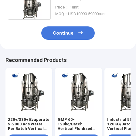
/Second-rate Pharmaceutical
Price： 1unit
Dryer Machine
MOQ：USD10990-59000/unit
Continue
Recommended Products
220v/380v Evaporate
GMP 60-
Industrial 50-
5-2000 Kgs Water
120kg/Batch
120KG/Batch
Per Batch Vertical
Vertical Fluidized
Vertical Fluid
Fluidized Bed Dryer
Bed Dryer Machine
Bed Dryer Elect