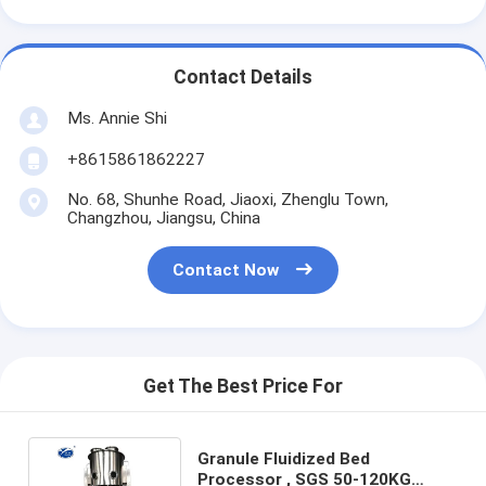
Contact Details
Ms. Annie Shi
+8615861862227
No. 68, Shunhe Road, Jiaoxi, Zhenglu Town,
Changzhou, Jiangsu, China
Contact Now
Get The Best Price For
Granule Fluidized Bed
Processor , SGS 50-120KG