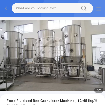
1
/
2
Food Fluidized Bed Granulator Machine , 12-451kg/H