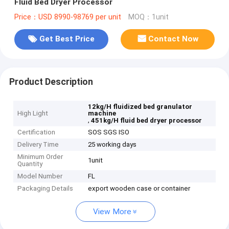
Fluid Bed Dryer Processor
Price：USD 8990-98769 per unit
MOQ：1unit
Get Best Price
Contact Now
Product Description
12kg/H fluidized bed granulator
High Light
machine
,
451kg/H fluid bed dryer processor
Certification
SOS SGS ISO
Delivery Time
25 working days
Minimum Order
1unit
Quantity
Model Number
FL
Packaging Details
export wooden case or container
View More