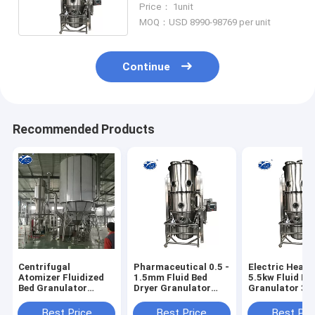
Price： 1unit
Processor
MOQ：USD 8990-98769 per unit
Continue
Recommended Products
Centrifugal
Pharmaceutical 0.5 -
Electric Heati
Atomizer Fluidized
1.5mm Fluid Bed
5.5kw Fluid Be
Bed Granulator
Dryer Granulator
Granulator 38
Machine For Food
Middle Spray
220V
Additives
Best Price
Best Price
Best Pri