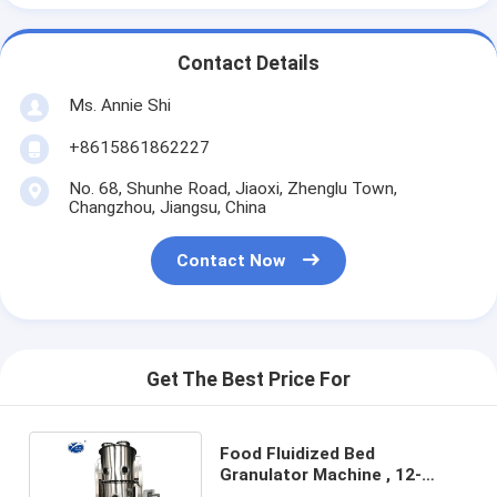
Contact Details
Ms. Annie Shi
+8615861862227
No. 68, Shunhe Road, Jiaoxi, Zhenglu Town,
Changzhou, Jiangsu, China
Contact Now
Get The Best Price For
Food Fluidized Bed
Granulator Machine , 12-
451kg/H Fluid Bed Dryer