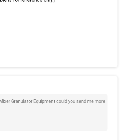
id Mixer Granulator Equipment could you send me more