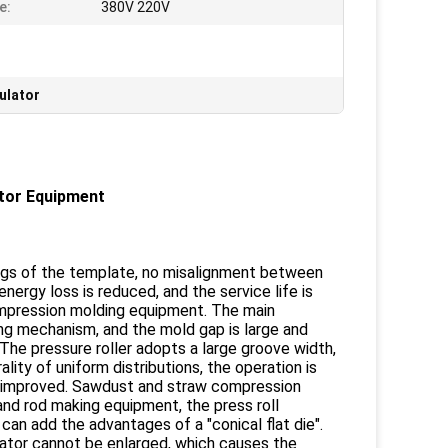
e:
380V 220V
ulator
ator Equipment
rings of the template, no misalignment between
nergy loss is reduced, and the service life is
compression molding equipment. The main
ing mechanism, and the mold gap is large and
 The pressure roller adopts a large groove width,
ality of uniform distributions, the operation is
 is improved. Sawdust and straw compression
 and rod making equipment, the press roll
an add the advantages of a "conical flat die".
ulator cannot be enlarged, which causes the