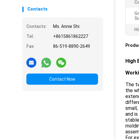
Co
Contacts
Gr
Si
Contacts:
Ms. Annie Shi
Hi
Tel:
+8615861862227
Produc
Fax:
86-519-8890-2649
High 
Worki
Contact Now
The tw
the wh
extend
differ
small,
and is
stable
moldin
assemb
For ex