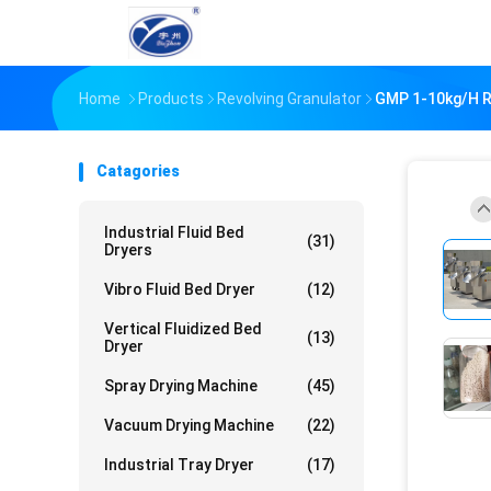
Home
Products
Revolving Granulator
GMP 1-10kg/H Ro
Catagories
Industrial Fluid Bed
(31)
Dryers
Vibro Fluid Bed Dryer
(12)
Vertical Fluidized Bed
(13)
Dryer
Spray Drying Machine
(45)
Vacuum Drying Machine
(22)
Industrial Tray Dryer
(17)