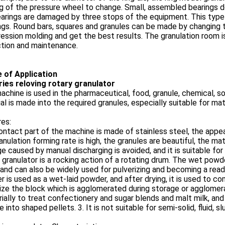
g of the pressure wheel to change. Small, assembled bearings do
arings are damaged by three stops of the equipment. This type
gs. Round bars, squares and granules can be made by changing th
ssion molding and get the best results. The granulation room i
ction and maintenance.
e of Application
ries reloving rotary granulator
achine is used in the pharmaceutical, food, granule, chemical, s
al is made into the required granules, especially suitable for mate
es:
ntact part of the machine is made of stainless steel, the appear
anulation forming rate is high, the granules are beautiful, the ma
 caused by manual discharging is avoided, and it is suitable for 
 granulator is a rocking action of a rotating drum. The wet powde
 and can also be widely used for pulverizing and becoming a read
 is used as a wet-laid powder, and after drying, it is used to com
ize the block which is agglomerated during storage or agglomera
rially to treat confectionery and sugar blends and malt milk, and
ke into shaped pellets. 3. It is not suitable for semi-solid, fluid, sl