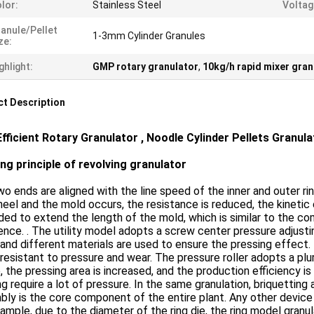
lor:
Stainless Steel
Voltag
anule/pellet
1-3mm Cylinder Granules
ze:
ghlight:
GMP rotary granulator
,
10kg/h rapid mixer gran
t Description
Efficient Rotary Granulator , Noodle Cylinder Pellets Granul
ng principle of revolving granulator
o ends are aligned with the line speed of the inner and outer 
eel and the mold occurs, the resistance is reduced, the kinetic e
ed to extend the length of the mold, which is similar to the 
ence. . The utility model adopts a screw center pressure adjust
 and different materials are used to ensure the pressing effect.
 resistant to pressure and wear. The pressure roller adopts a plur
, the pressing area is increased, and the production efficiency
g require a lot of pressure. In the same granulation, briquetting
ly is the core component of the entire plant. Any other device c
ample, due to the diameter of the ring die, the ring model gran