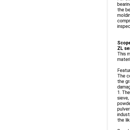
bearin
the be
moldin
compre
inspe
​​Scop
ZL se
This m
materi
Featur
The co
the gr
damage
1. The
sieve,
powder
pulver
indust
the li