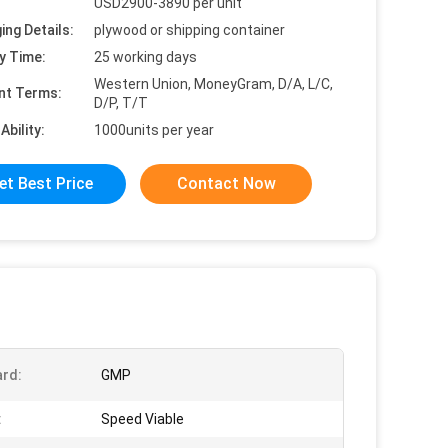
USD2900-3890 per unit
ing Details:
plywood or shipping container
y Time:
25 working days
Western Union, MoneyGram, D/A, L/C,
nt Terms:
D/P, T/T
Ability:
1000units per year
et Best Price
Contact Now
rd:
GMP
:
Speed Viable