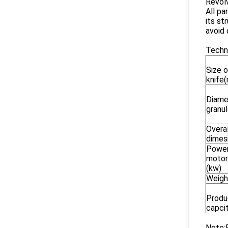
Revolv
All pa
its st
avoid 
Techn
Size o
knife
Diame
granu
Overal
dimes
Power
motor
(kw)
Weigh
Produ
capci
Note:B