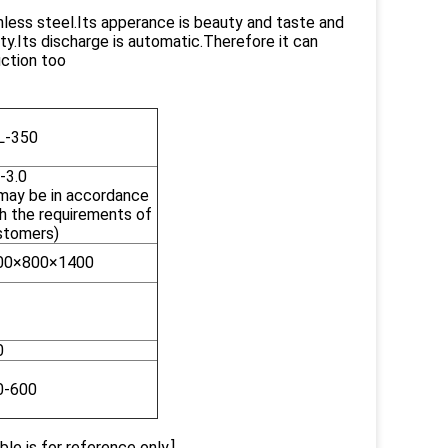
nless steel.Its apperance is beauty and taste and
auty.Its discharge is automatic.Therefore it can
uction too
L-350
-3.0
 may be in accordance
h the requirements of
stomers)
00×800×1400
0
0-600
le is for reference only.]