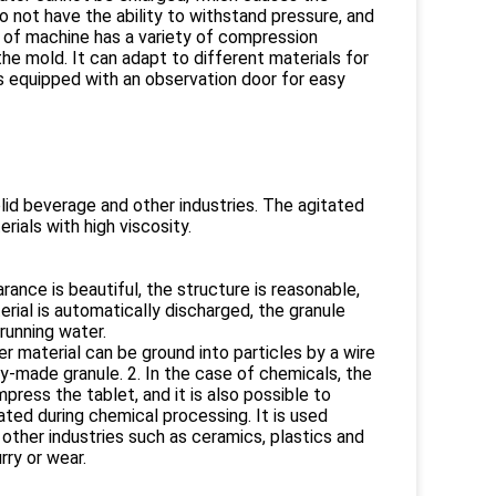
 not have the ability to withstand pressure, and
 of machine has a variety of compression
e mold. It can adapt to different materials for
s equipped with an observation door for easy
olid beverage and other industries. The agitated
rials with high viscosity.
ance is beautiful, the structure is reasonable,
terial is automatically discharged, the granule
running water.
r material can be ground into particles by a wire
y-made granule. 2. In the case of chemicals, the
press the tablet, and it is also possible to
ted during chemical processing. It is used
 other industries such as ceramics, plastics and
urry or wear.