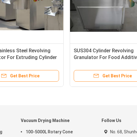
inless Steel Revolving
SUS304 Cylinder Revolving
or For Extruding Cylinder
Granulator For Food Additi
GMP Sandard
220V
Get Best Price
Get Best Price
Vacuum Drying Machine
Follow Us
ng
100-5000L Rotary Cone
No. 68, Shunhe