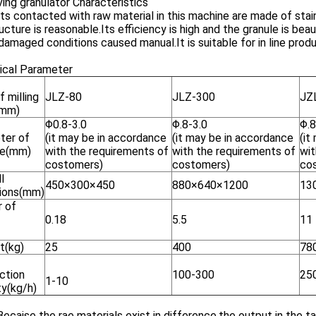
ing granulator Characteristics
rts contacted with raw material in this machine are made of stai
ructure is reasonable.Its efficiency is high and the granule is be
damaged conditions caused manual.It is suitable for in line prod
ical Parameter
f milling
JLZ-80
JLZ-300
JZ
(mm)
Φ0.8-3.0
Φ.8-3.0
Φ.8
ter of
(it may be in accordance
(it may be in accordance
(it
le(mm)
with the requirements of
with the requirements of
wit
costomers)
costomers)
co
l
450×300×450
880×640×1200
13
ions(mm)
 of
0.18
5.5
11
t(kg)
25
400
78
ction
100-300
25
1-10
ty(kg/h)
ecaise the rae materials exist in difference,the output in the tab