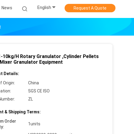
English
News
Request A Quote
t
-10kg/H Rotary Granulator ,Cylinder Pellets
 Mixer Granulator Equipment
t Details:
f Origin:
China
cation:
SGS CE ISO
Number:
ZL
t & Shipping Terms:
um Order
1units
ty: