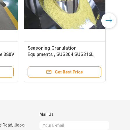
Seasoning Granulation
WDG
ve 380V
Equipments , SUS304 SUS316L
Rev
High Speed Mixer Granulator
App
Get Best Price
Mail Us
 Road, Jiaoxi,