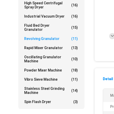
High Speed Centrifugal
(16)
Spray Dryer
Industrial Vacuum Dryer
(16)
Fluid Bed Dryer
(15)
Granulator
Revolving Granulator
(11)
Rapid Mixer Granulator
(13)
Oscillating Granulator
(10)
Machine
Powder Mixer Machine
(18)
Detail
Vibro Sieve Machine
(11)
Stainless Steel Grinding
(14)
Machine
Ma
Spin Flash Dryer
(3)
Pr