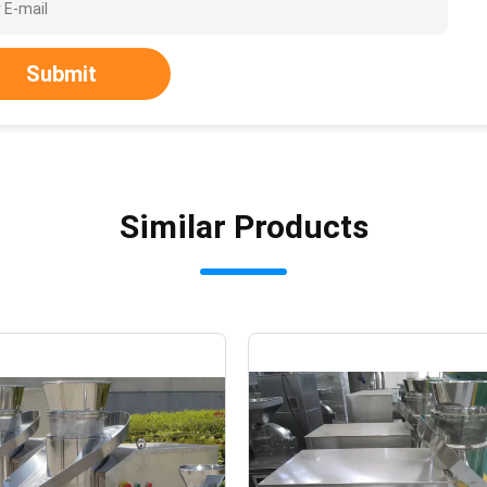
Submit
Similar Products