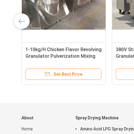
1-10kg/H Chicken Flavor Revolving
380V Sta
Granulator Pulverization Mixing
Granulat
Pellet 
Get Best Price
About
Spray Drying Machine
Home
Amino Acid LPG Spray Dryi