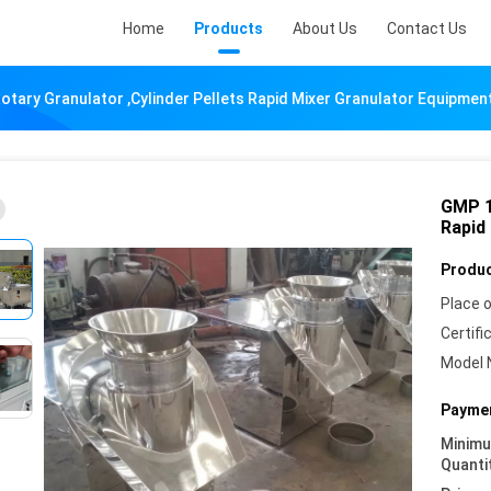
Home
Products
About Us
Contact Us
tary Granulator ,Cylinder Pellets Rapid Mixer Granulator Equipmen
GMP 1
Rapid
Produc
Place o
Certifi
Model 
Paymen
Minim
Quanti