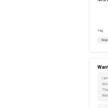
Tag:
Gran
Want
I a
deta
Tha
Wait