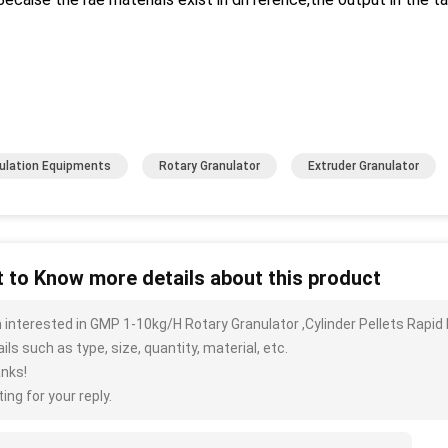
ulation Equipments
Rotary Granulator
Extruder Granulator
 to Know more details about this product
m interested in GMP 1-10kg/H Rotary Granulator ,Cylinder Pellets Rap
ils such as type, size, quantity, material, etc.
nks!
ing for your reply.