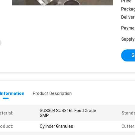
Price:
Packag
Deliver
Payme
Supply 
G
 Information
Product Description
SUS304 SUS316L Food Grade
terial:
Standa
GMP
oduct:
Cylinder Granules
Cutter