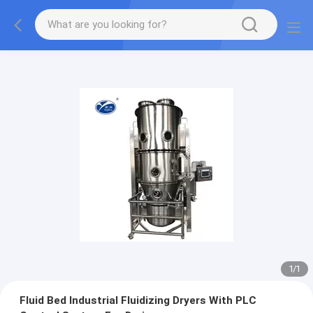
1
/
1
Fluid Bed Industrial Fluidizing Dryers With PLC