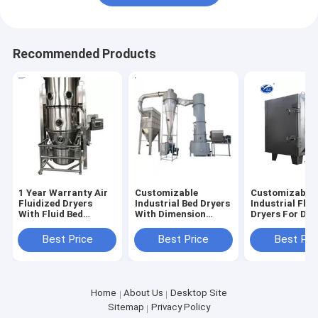
Recommended Products
1 Year Warranty Air
Customizable
Customizable
Fluidized Dryers
Industrial Bed Dryers
Industrial Flui
With Fluid Bed
With Dimension
Dryers For Dry
Working Principle
Power And Capacity
With Tempera
Range 50-200
Best Price
Best Price
Best Pri
Home
About Us
Desktop Site
Sitemap
Privacy Policy