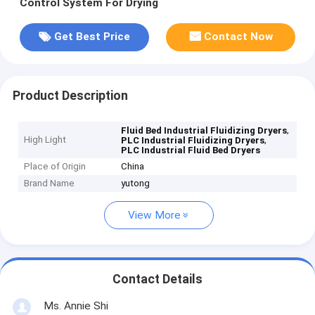
Control System For Drying
Get Best Price
Contact Now
Product Description
,
Fluid Bed Industrial Fluidizing Dryers
High Light
,
PLC Industrial Fluidizing Dryers
PLC Industrial Fluid Bed Dryers
Place of Origin
China
Brand Name
yutong
View More
Contact Details
Ms. Annie Shi