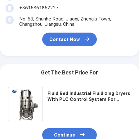
+8615861862227
No. 68, Shunhe Road, Jiaoxi, Zhenglu Town,
Changzhou, Jiangsu, China
Contact Now
Get The Best Price For
Fluid Bed Industrial Fluidizing Dryers
With PLC Control System For
Drying
Continue